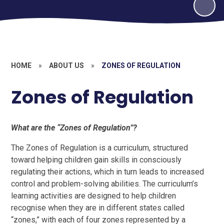
HOME
»
ABOUT US
»
ZONES OF REGULATION
Zones of Regulation
What are the “Zones of Regulation”?
The Zones of Regulation is a curriculum, structured
toward helping children gain skills in consciously
regulating their actions, which in turn leads to increased
control and problem-solving abilities. The curriculum’s
learning activities are designed to help children
recognise when they are in different states called
“zones,” with each of four zones represented by a