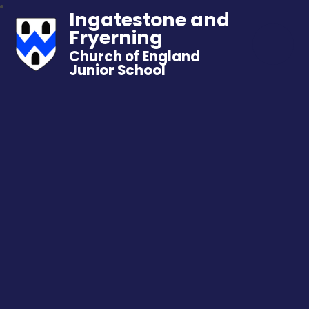
Ingatestone and
Fryerning
Church of England
Junior School