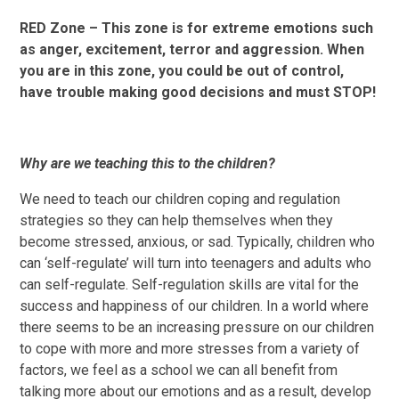
RED Zone – This zone is for extreme emotions such
as anger, excitement, terror and aggression. When
you are in this zone, you could be out of control,
have trouble making good decisions and must STOP!
Why are we teaching this to the children?
We need to teach our children coping and regulation
strategies so they can help themselves when they
become stressed, anxious, or sad. Typically, children who
can ‘self-regulate’ will turn into teenagers and adults who
can self-regulate. Self-regulation skills are vital for the
success and happiness of our children. In a world where
there seems to be an increasing pressure on our children
to cope with more and more stresses from a variety of
factors, we feel as a school we can all benefit from
talking more about our emotions and as a result, develop