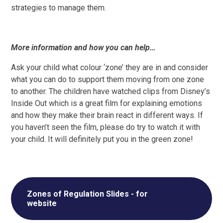
strategies to manage them.
More information and how you can help…
Ask your child what colour ‘zone’ they are in and consider
what you can do to support them moving from one zone
to another. The children have watched clips from Disney’s
Inside Out which is a great film for explaining emotions
and how they make their brain react in different ways. If
you haven’t seen the film, please do try to watch it with
your child. It will definitely put you in the green zone!
Zones of Regulation Slides - for
website