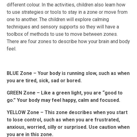
different colour. In the activities, children also learn how
to use strategies or tools to stay in a zone or move from
one to another. The children will explore calming
techniques and sensory supports so they will have a
toolbox of methods to use to move between zones.
There are four zones to describe how your brain and body
feel.
BLUE Zone – Your body is running slow, such as when
you are tired, sick, sad or bored.
GREEN Zone – Like a green light, you are “good to
go.” Your body may feel happy, calm and focused.
YELLOW Zone – This zone describes when you start
to lose control, such as when you are frustrated,
anxious, worried, silly or surprised. Use caution when
you are in this zone.