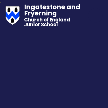
Ingatestone and
Fryerning
Church of England
Junior School