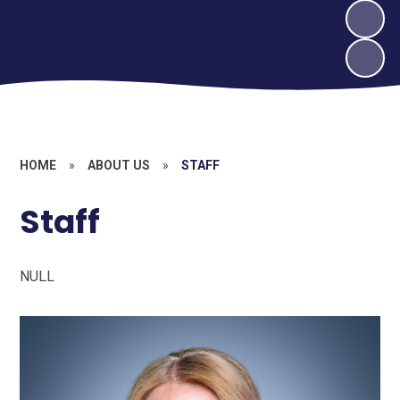
HOME
»
ABOUT US
»
STAFF
Staff
NULL