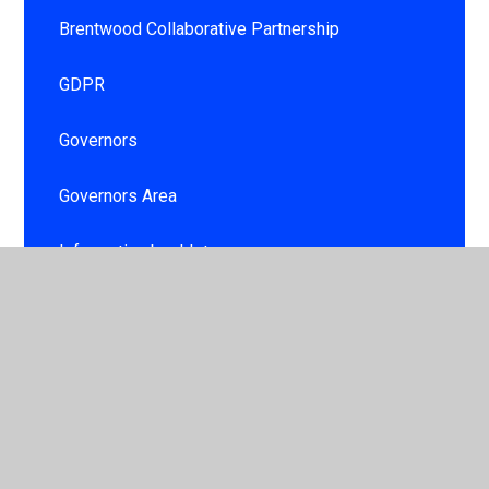
Brentwood Collaborative Partnership
GDPR
Governors
Governors Area
Information booklet
Personal Development and Well being for
children and staff
School day
School Development Plan