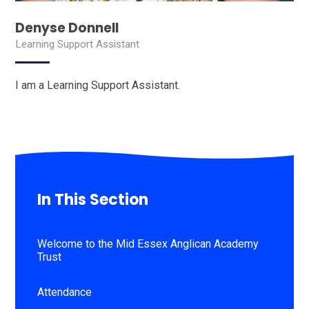
Denyse Donnell
Learning Support Assistant
I am a Learning Support Assistant.
In This Section
Welcome to the Mid Essex Anglican Academy
Trust
Attendance