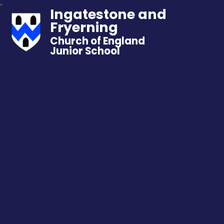
Ingatestone and
Fryerning
Church of England
Junior School