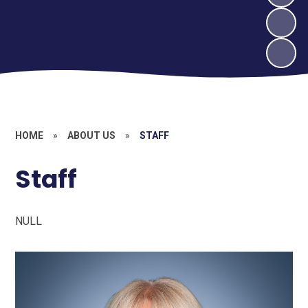
HOME
»
ABOUT US
»
STAFF
Staff
NULL