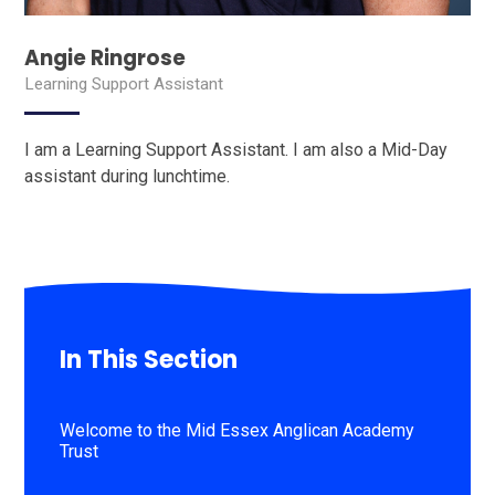
Angie Ringrose
Learning Support Assistant
I am a Learning Support Assistant. I am also a Mid-Day
assistant during lunchtime.
In This Section
Welcome to the Mid Essex Anglican Academy
Trust