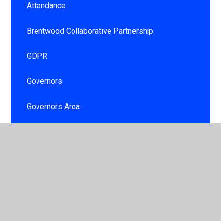
Attendance
Brentwood Collaborative Partnership
GDPR
Governors
Governors Area
Information booklet
Personal Development and Well being for
children and staff
School day
School Development Plan