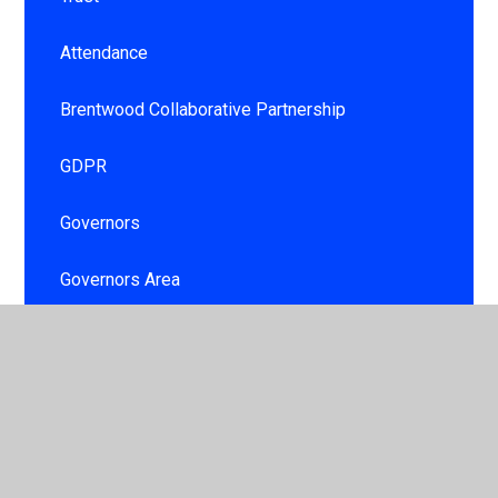
Attendance
Brentwood Collaborative Partnership
GDPR
Governors
Governors Area
Information booklet
Personal Development and Well being for
children and staff
School day