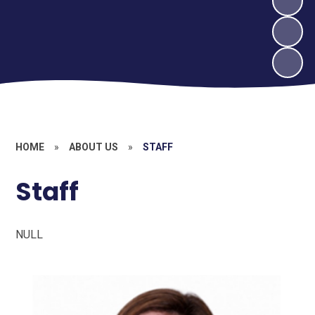
HOME
»
ABOUT US
»
STAFF
Staff
NULL