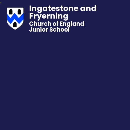
Ingatestone and
Fryerning
Church of England
Junior School