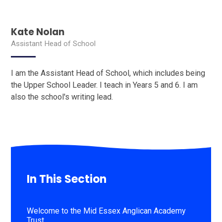
Kate Nolan
Assistant Head of School
I am the Assistant Head of School, which includes being
the Upper School Leader. I teach in Years 5 and 6. I am
also the school's writing lead.
In This Section
Welcome to the Mid Essex Anglican Academy
Trust