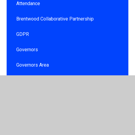
Attendance
Brentwood Collaborative Partnership
GDPR
Governors
Governors Area
Information booklet
Personal Development and Well being for
children and staff
School day
School Development Plan