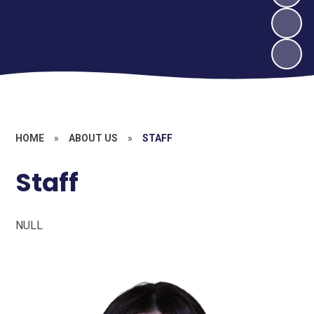
HOME
»
ABOUT US
»
STAFF
Staff
NULL