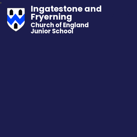
Ingatestone and
Fryerning
Church of England
Junior School