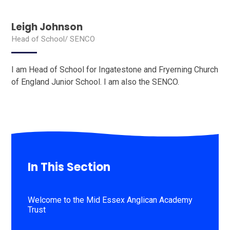
Leigh Johnson
Head of School/ SENCO
I am Head of School for Ingatestone and Fryerning Church
of England Junior School. I am also the SENCO.
In This Section
Welcome to the Mid Essex Anglican Academy
Trust