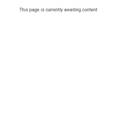
This page is currently awaiting content