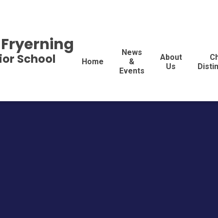
 Fryerning
News
ior School
About
Ch
Home
&
Us
Disti
Events