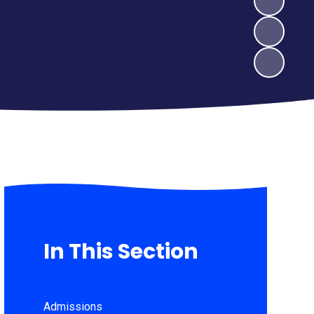
In This Section
Admissions