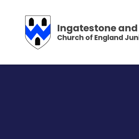
Ingatestone and
Church of England Jun