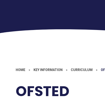
HOME
»
KEY INFORMATION
»
CURRICULUM
»
O
OFSTED