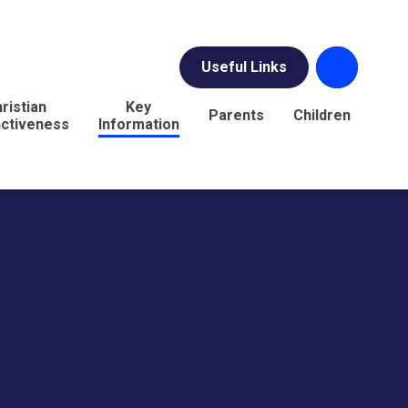
Useful Links
ristian
Key
Parents
Children
nctiveness
Information