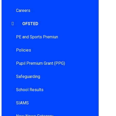
Careers
OFSTED
PE and Sports Premiun
Policies
Pupil Premium Grant (PPG)
Safeguarding
School Results
SIAMS