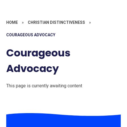
HOME
»
CHRISTIAN DISTINCTIVENESS
»
COURAGEOUS ADVOCACY
Courageous
Advocacy
This page is currently awaiting content