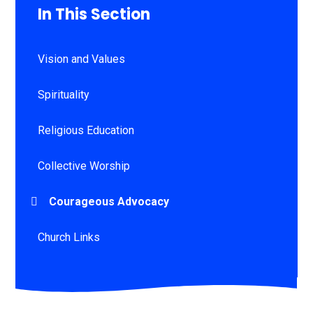
In This Section
Vision and Values
Spirituality
Religious Education
Collective Worship
Courageous Advocacy
Church Links