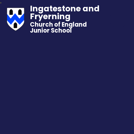
Ingatestone and
Fryerning
Church of England
Junior School