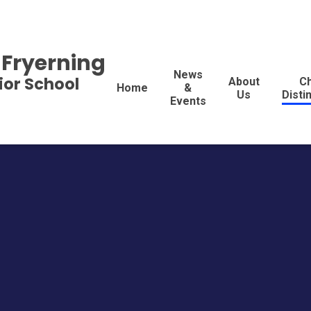
 Fryerning
News
ior School
About
Ch
Home
&
Us
Disti
Events