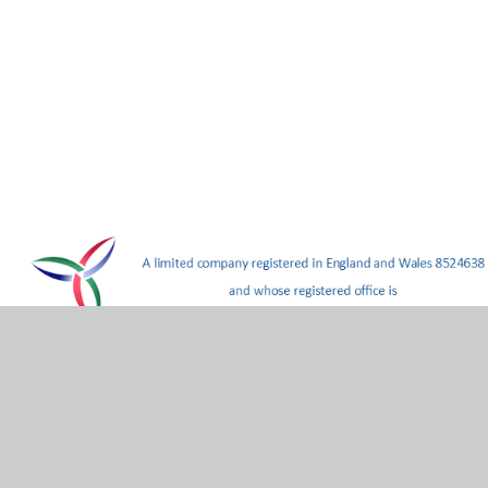
hool
•
Website design by
Juniper Websites
•
View Site
Statement
•
Cookie Settings