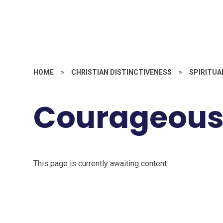
HOME
»
CHRISTIAN DISTINCTIVENESS
»
SPIRITUA
Courageous
This page is currently awaiting content