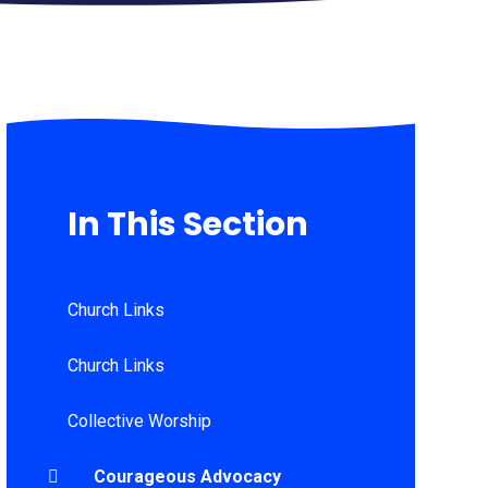
In This Section
Church Links
Church Links
Collective Worship
Courageous Advocacy