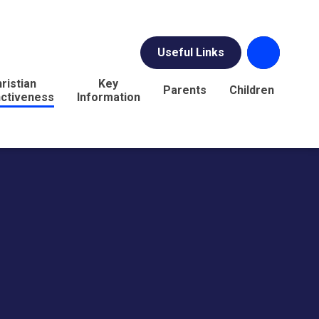
Useful Links
ristian
Key
Parents
Children
nctiveness
Information