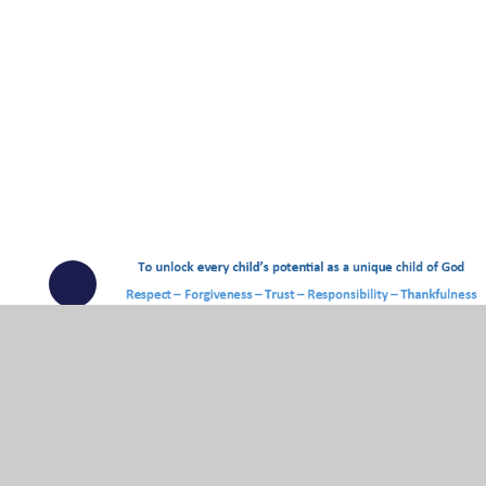
© 2026 Ingatestone and Fryerning Church of England Junior Sc