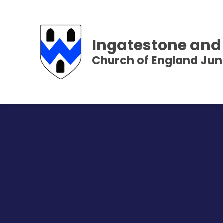
Ingatestone and
Church of England Jun