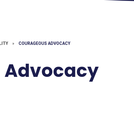
LITY
»
COURAGEOUS ADVOCACY
 Advocacy