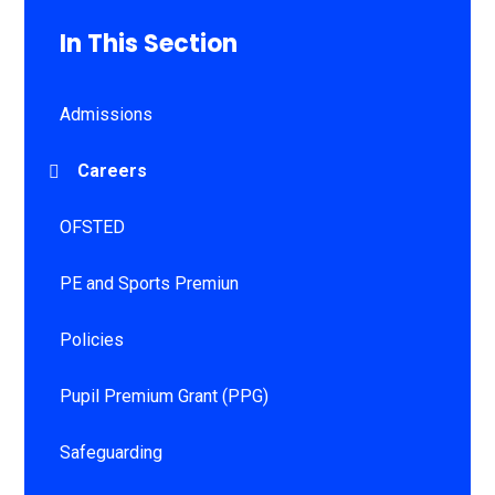
In This Section
Admissions
Careers
OFSTED
PE and Sports Premiun
Policies
Pupil Premium Grant (PPG)
Safeguarding