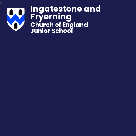
Ingatestone and
Fryerning
Church of England
Junior School