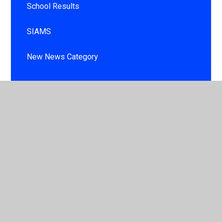
School Results
SIAMS
New News Category