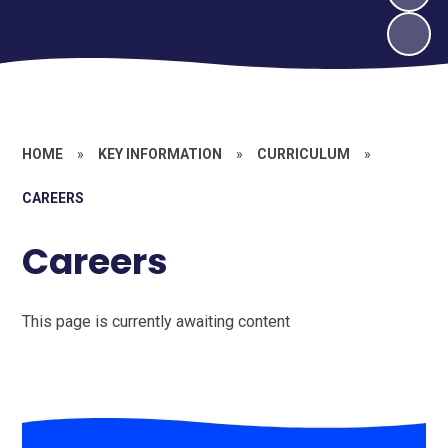
HOME
»
KEY INFORMATION
»
CURRICULUM
»
CAREERS
Careers
This page is currently awaiting content