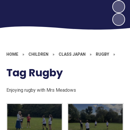
HOME
»
CHILDREN
»
CLASS JAPAN
»
RUGBY
»
Tag Rugby
Enjoying rugby with Mrs Meadows