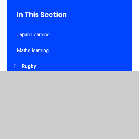
In This Section
Japan Learning
Maths learning
Rugby