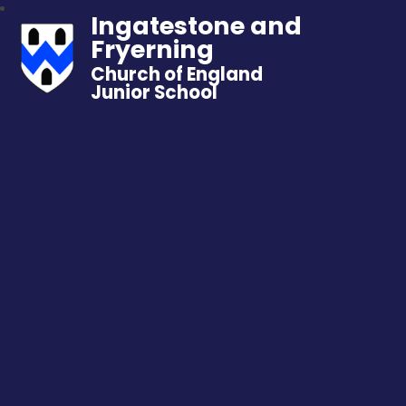
Ingatestone and
Fryerning
Church of England
Junior School