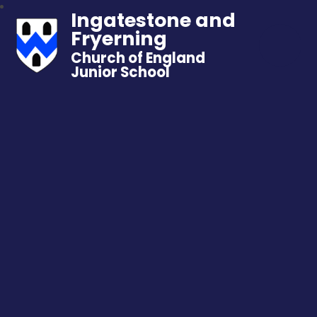
Ingatestone and
Fryerning
Church of England
Junior School