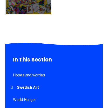
In This Section
Hopes and worries
Swedish Art
World Hunger