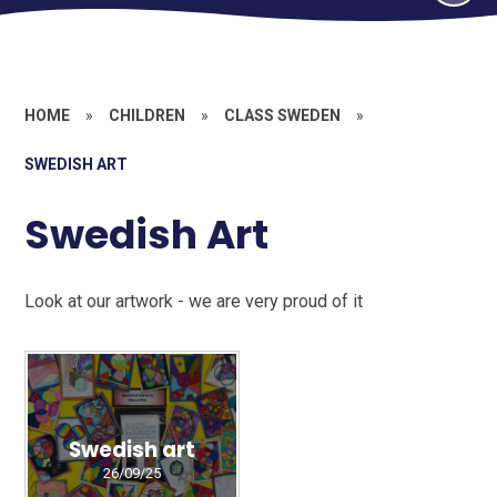
HOME
»
CHILDREN
»
CLASS SWEDEN
»
SWEDISH ART
Swedish Art
Look at our artwork - we are very proud of it
Swedish art
26/09/25