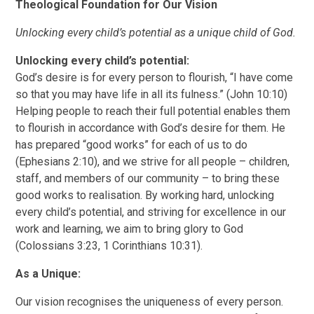
Theological Foundation for Our Vision
Unlocking every child’s potential as a unique child of God.
Unlocking every child’s potential:
God’s desire is for every person to flourish, “I have come
so that you may have life in all its fulness.” (John 10:10)
Helping people to reach their full potential enables them
to flourish in accordance with God’s desire for them. He
has prepared “good works” for each of us to do
(Ephesians 2:10), and we strive for all people – children,
staff, and members of our community – to bring these
good works to realisation. By working hard, unlocking
every child’s potential, and striving for excellence in our
work and learning, we aim to bring glory to God
(Colossians 3:23, 1 Corinthians 10:31).
As a Unique:
Our vision recognises the uniqueness of every person.