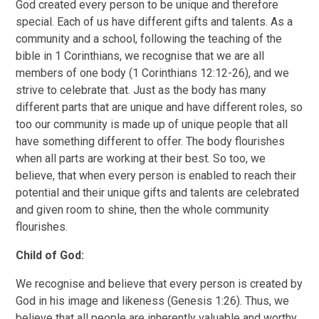
God created every person to be unique and therefore
special. Each of us have different gifts and talents. As a
community and a school, following the teaching of the
bible in 1 Corinthians, we recognise that we are all
members of one body (1 Corinthians 12:12-26), and we
strive to celebrate that. Just as the body has many
different parts that are unique and have different roles, so
too our community is made up of unique people that all
have something different to offer. The body flourishes
when all parts are working at their best. So too, we
believe, that when every person is enabled to reach their
potential and their unique gifts and talents are celebrated
and given room to shine, then the whole community
flourishes.
Child of God:
We recognise and believe that every person is created by
God in his image and likeness (Genesis 1:26). Thus, we
believe that all people are inherently valuable and worthy