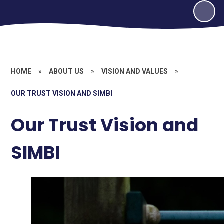
HOME
»
ABOUT US
»
VISION AND VALUES
»
OUR TRUST VISION AND SIMBI
Our Trust Vision and
SIMBI