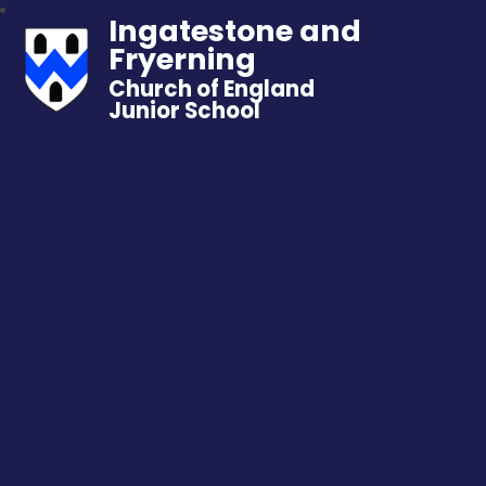
Ingatestone and
Fryerning
Church of England
Junior School