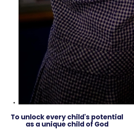
To unlock every child's potential
as a unique child of God