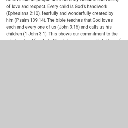
of love and respect. Every child is God’s handiwork
(Ephesians 2:10), fearfully and wonderfully created by
him (Psalm 139:14). The bible teaches that God loves
each and every one of us (John 3:16) and calls us his
children (1 John 3:1). This shows our commitment to the
whole school family. In Christ Jesus we are all children of
God through faith (Galatians 3:26). And so we strive to
create an environment where all feel loved, welcomed,
and accepted as a child of God.